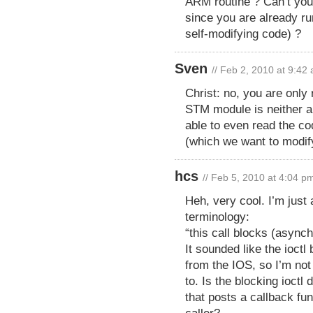
ARM routine ? Can’t you
since you are already ru
self-modifying code) ?
Sven
// Feb 2, 2010 at 9:42
Christ: no, you are only
STM module is neither al
able to even read the co
(which we want to modify
hcs
// Feb 5, 2010 at 4:04 p
Heh, very cool. I’m just 
terminology:
“this call blocks (async
It sounded like the ioctl
from the IOS, so I’m not
to. Is the blocking ioctl
that posts a callback fu
caller?