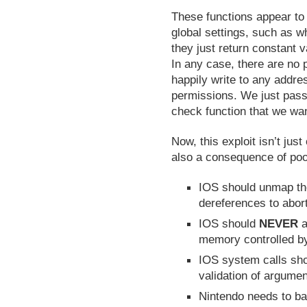
These functions appear to 
global settings, such as w
they just return constant 
In any case, there are no
happily write to any addres
permissions. We just pass
check function that we wa
Now, this exploit isn’t jus
also a consequence of poor
IOS should unmap th
dereferences to abort
IOS should
NEVER
a
memory controlled b
IOS system calls sh
validation of argument
Nintendo needs to bac