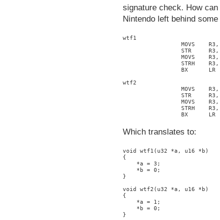
signature check. How can w
Nintendo left behind some 
wtf1

                 MOVS    R3, 
                 STR     R3, 
                 MOVS    R3, 
                 STRH    R3, 
                 BX      LR

wtf2

                 MOVS    R3, 
                 STR     R3, 
                 MOVS    R3, 
                 STRH    R3, 
Which translates to:
void wtf1(u32 *a, u16 *b)

{

    *a = 3;

    *b = 0;

}

void wtf2(u32 *a, u16 *b)

{

    *a = 1;

    *b = 0;
