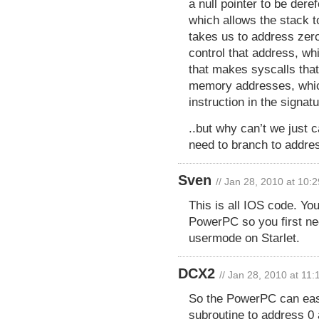
a null pointer to be dere
which allows the stack t
takes us to address zero
control that address, wh
that makes syscalls that
memory addresses, which
instruction in the signat
..but why can’t we just 
need to branch to addre
Sven
// Jan 28, 2010 at 10:
This is all IOS code. Yo
PowerPC so you first n
usermode on Starlet.
DCX2
// Jan 28, 2010 at 11
So the PowerPC can eas
subroutine to address 0