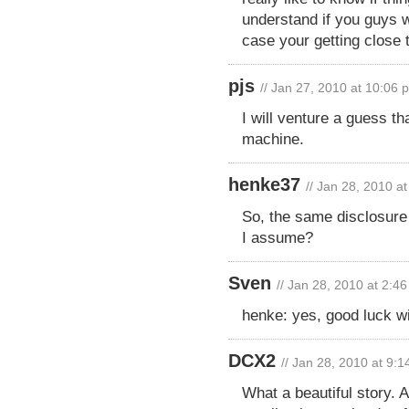
understand if you guys w
case your getting close 
pjs
// Jan 27, 2010 at 10:06 
I will venture a guess th
machine.
henke37
// Jan 28, 2010 a
So, the same disclosure r
I assume?
Sven
// Jan 28, 2010 at 2:4
henke: yes, good luck wi
DCX2
// Jan 28, 2010 at 9:
What a beautiful story. A