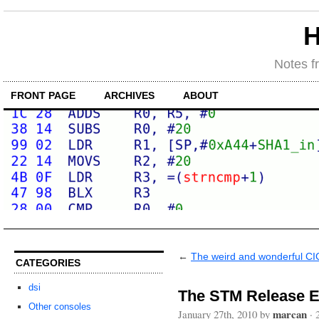
H
Notes f
FRONT PAGE
ARCHIVES
ABOUT
←
The weird and wonderful CI
CATEGORIES
dsi
The STM Release E
Other consoles
marcan
January 27th, 2010 by
·