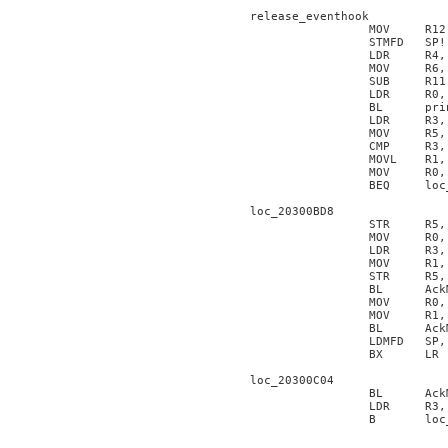
release_eventhook

                 MOV     R12,
                 STMFD   SP!
                 LDR     R4, 
                 MOV     R6, 
                 SUB     R11,
                 LDR     R0, 
                 BL      pri
                 LDR     R3, 
                 MOV     R5, 
                 CMP     R3, 
                 MOVL    R1, 
                 MOV     R0, 
                 BEQ     loc_
loc_20300BD8

                 STR     R5, 
                 MOV     R0, 
                 LDR     R3, 
                 MOV     R1, 
                 STR     R5, 
                 BL      AckM
                 MOV     R0, 
                 MOV     R1, 
                 BL      AckM
                 LDMFD   SP,
                 BX      LR

loc_20300C04

                 BL      AckM
                 LDR     R3, 