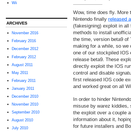
Wii
Wow, time does fly. More 
Nintendo finally
released 
ARCHIVES
(fakesigning) exploit in al
methods to install unoffici
November 2016
the time, version beta9 o
February 2016
making for a while, so we 
December 2012
one of our stockpiled IOS 
February 2012
release beta9. These exploi
August 2011
directly exploit the IOS ru
control and disable signat
May 2011
first released IOS code e
February 2011
and worked great on all Wi
January 2011
December 2010
In order to hinder Nintendo
November 2010
misuse by warez kiddies, s
the exploit over a couple 
September 2010
information about it, hopin
August 2010
for future installers and Bo
July 2010