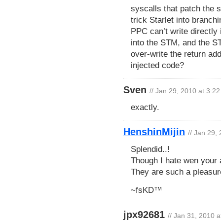
syscalls that patch the 
trick Starlet into branch
PPC can’t write directly i
into the STM, and the ST
over-write the return ad
injected code?
Sven
// Jan 29, 2010 at 3:2
exactly.
HenshinMijin
// Jan 29,
Splendid..!
Though I hate wen your a
They are such a pleasur
~fsKD™
jpx92681
// Jan 31, 2010 