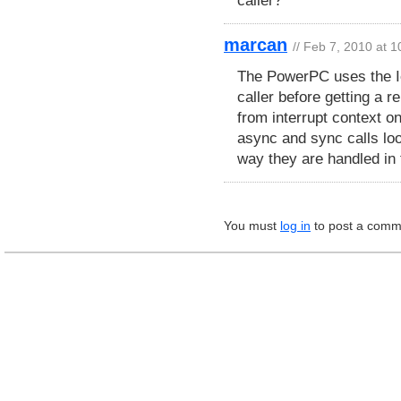
marcan
// Feb 7, 2010 at 
The PowerPC uses the Io
caller before getting a r
from interrupt context o
async and sync calls loo
way they are handled in
You must
log in
to post a comm