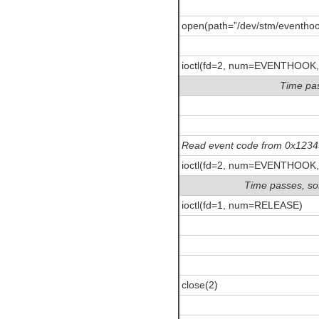
open(path=”/dev/stm/eventhoo
ioctl(fd=2, num=EVENTHOOK,
Time pas
Read event code from 0x123
ioctl(fd=2, num=EVENTHOOK,
Time passes, so
ioctl(fd=1, num=RELEASE)
close(2)