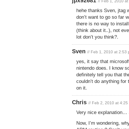
jpx92681
// Feb 1, 2010 a
hehe thanks Sven, jtag w
don’t want to go so far w
there is no way to inst
(think about it..), not 
lot don’t you think?.
Sven
// Feb 1, 2010 at 2:53
yes, it say that microso
nintendo does. I know s
definitely tell you that t
couldn’t do anything for 
on it.
Chris
// Feb 2, 2010 at 4:2
Very nice explanation… 
Now, I’m wondering, why 