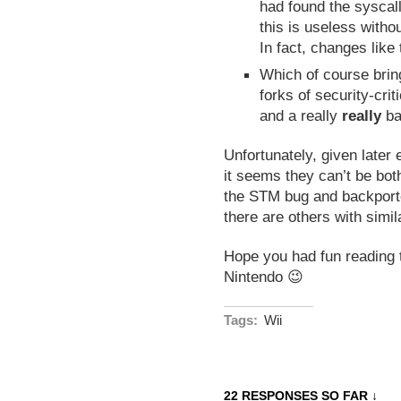
had found the syscall
this is useless witho
In fact, changes like 
Which of course bring
forks of security-cri
and a really
really
ba
Unfortunately, given later
it seems they can’t be bot
the STM bug and backporte
there are others with simil
Hope you had fun reading 
Nintendo 😉
Tags:
Wii
22 RESPONSES SO FAR ↓