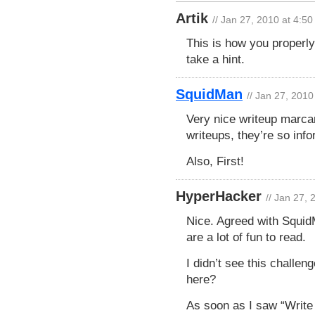
Artik
// Jan 27, 2010 at 4:5
This is how you properly
take a hint.
SquidMan
// Jan 27, 2010
Very nice writeup marcan
writeups, they’re so inf
Also, First!
HyperHacker
// Jan 27,
Nice. Agreed with SquidMa
are a lot of fun to read.
I didn’t see this challe
here?
As soon as I saw “Write