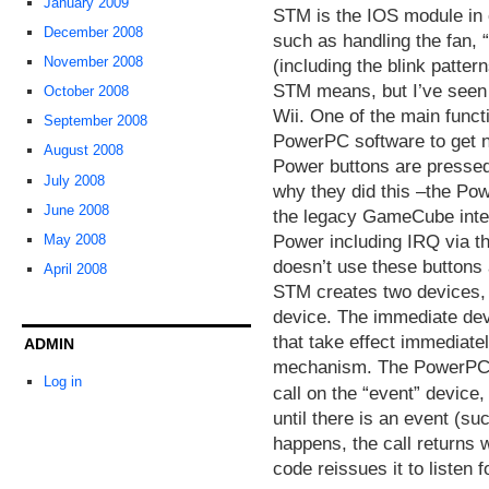
January 2009
STM is the IOS module in 
December 2008
such as handling the fan, 
November 2008
(including the blink patter
STM means, but I’ve seen 
October 2008
Wii. One of the main funct
September 2008
PowerPC software to get no
August 2008
Power buttons are pressed.
July 2008
why they did this –the Po
June 2008
the legacy GameCube inter
Power including IRQ via 
May 2008
doesn’t use these buttons at
April 2008
STM creates two devices, 
device. The immediate de
that take effect immediatel
ADMIN
mechanism. The PowerPC
Log in
call on the “event” device
until there is an event (s
happens, the call returns
code reissues it to listen f