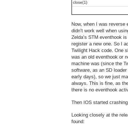
close(1)
Now, when I was reverse e
didn’t work well when usin
Zelda’s STM eventhook is s
register a new one. So I 
Twilight Hack code. One sli
was an old eventhook or no
machine was (since the Tw
software, as an SD loader 
early days), so we just ma
always. This is fine, as the
there is no eventhook acti
Then IOS started crashin
Looking closely at the rel
found: