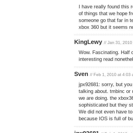
I have really found this 
of things that we hope f
someone go that far in t
xbox 360 but it seems no
KingLewy
// Jan 31, 2010
Wow. Fascinating. Half o
interesting read nonethe
Sven
// Feb 1, 2010 at 4:03
jpx92681: sorry, but you
talking about. tmbinc or
we are doing. the xbox36
sophisticated but they s
We did not even have to
because IOS is full of 