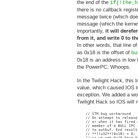
the end of the
if(!the_h
there is no callback regist
message twice (which does 
message (which the kernel
importantly,
it will deref
from it, and write 0 to t
In other words, that line
as 0x18 is the offset of
bu
0x18 is an address in low
the PowerPC. Whoops.
In the Twilight Hack, this
value, which caused IOS t
exception. We added a work
Twilight Hack so IOS will n
    // STM bug workaround

    // On attempt to release
    // or when it has fired 
    // member of a NULL IPC 
    // to outbuf. End result
    // **((u32**)0x18) = 0;

    // so we set 0x18 here t