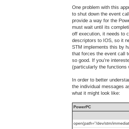
One problem with this app
to shut down the event ca
provide a way for the Powe
must wait until its compl
off execution, it needs to 
descriptors to IOS, so it n
STM implements this by ha
that forces the event call 
so good. If you’re interes
(particularly the functions
In order to better underst
the individual messages a
what it might look like:
PowerPC
open(path=”/dev/stm/immediat