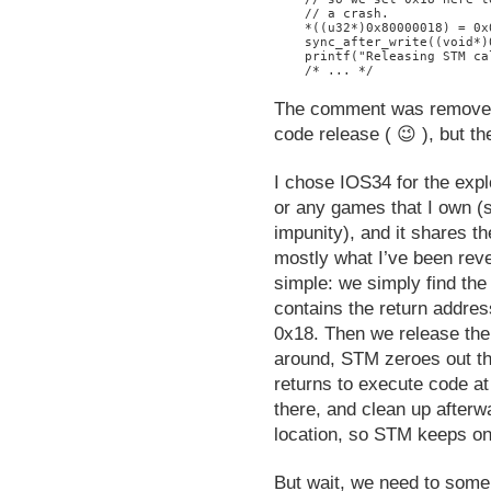
    // a crash.

    *((u32*)0x80000018) = 0x0
    sync_after_write((void*)
    printf("Releasing STM ca
The comment was removed 
code release ( 😉 ), but t
I chose IOS34 for the expl
or any games that I own (s
impunity), and it shares 
mostly what I’ve been reve
simple: we simply find the
contains the return address
0x18. Then we release the
around, STM zeroes out th
returns to execute code a
there, and clean up afterw
location, so STM keeps on
But wait, we need to someh