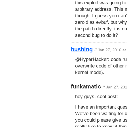
this exploit was going to
arbitrary address. This 
though. I guess you can’
zero’d as evbuf, but wh
the patch directly, inste
second bug to do it?
bushing
// Jan 27, 2010 a
@HyperHacker: code run
overwrite code of other
kernel mode).
funkamatic
// Jan 27, 20
hey guys, cool post!
I have an important ques
We’ve been waiting for d
you could please give u
really like to know if thi