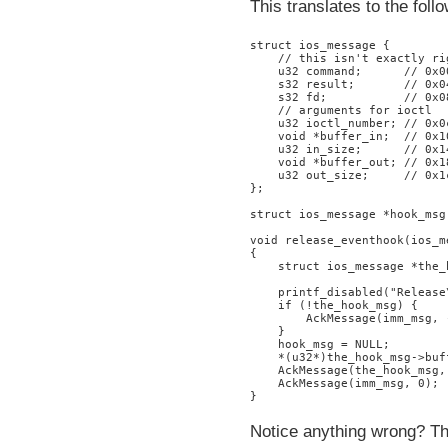
This translates to the foll
struct ios_message {

    // this isn't exactly ri
    u32 command;      // 0x0
    s32 result;       // 0x04
    s32 fd;           // 0x08
    // arguments for ioctl

    u32 ioctl_number; // 0x0c
    void *buffer_in;  // 0x10
    u32 in_size;      // 0x14
    void *buffer_out; // 0x18
    u32 out_size;     // 0x1c
};

struct ios_message *hook_msg;
void release_eventhook(ios_m
{

    struct ios_message *the_
    printf_disabled("Release\
    if (!the_hook_msg) {

        AckMessage(imm_msg, -
    }

    hook_msg = NULL;

    *(u32*)the_hook_msg->buf
    AckMessage(the_hook_msg, 
    AckMessage(imm_msg, 0);

Notice anything wrong? Th