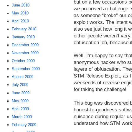
but on a few occassions p
June 2010
we proposed a challenge: 
May 2010
as someone “broke” our ob
April 2010
exploit works. The intent
also see just how long it w
February 2010
either people weren’t very
January 2010
obfuscation job, because it
December 2009
November 2009
Well, I’m happy to say tha
October 2009
anonymous hacker who suc
layers of obfuscation. The
September 2009
STM Release Exploit, as I w
August 2009
weekends of reverse engin
July 2009
for taking the challenge!
June 2009
May 2009
This bug was discovered by 
April 2009
honest-to-goodness softwar
nuisance during regular us
March 2009
understand how STM work
February 2009