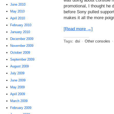
June 2010
promotional, I thought he di
before Sony pulled suppor
May 2010
makes it all the more poig
April 2010
February 2010
[Read more →]
January 2010
December 2009
Tags:
dsi
·
Other consoles
November 2009
October 2009
September 2009
August 2009
July 2009
June 2009
May 2009
April 2009
March 2009
February 2009