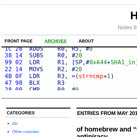
H
Notes f
FRONT PAGE
ARCHIVES
ABOUT
ENTRIES FROM MAY 20
CATEGORIES
dsi
of homebrew and “
Other consoles
antipiracy