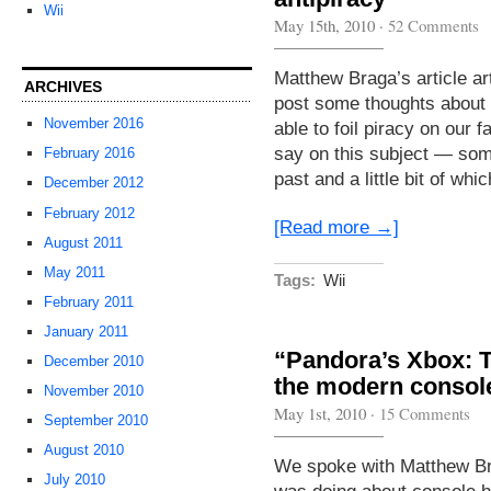
Wii
May 15th, 2010
·
52 Comments
Matthew Braga’s article ar
ARCHIVES
post some thoughts about
November 2016
able to foil piracy on our f
say on this subject — some
February 2016
past and a little bit of whi
December 2012
February 2012
[Read more →]
August 2011
May 2011
Tags:
Wii
February 2011
January 2011
“Pandora’s Xbox: 
December 2010
the modern consol
November 2010
May 1st, 2010
·
15 Comments
September 2010
August 2010
We spoke with Matthew Brag
July 2010
was doing about console ha