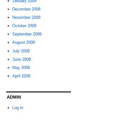
January 2009
December 2008
November 2008
October 2008
September 2008
August 2008
July 2008
June 2008
May 2008
April 2008
ADMIN
Log in