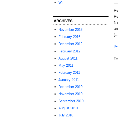
Wii
Re
Re
ARCHIVES
Ni
an
November 2016
[…
February 2016
December 2012
[R
February 2012
August 2011
Ta
May 2011
February 2011
January 2011
December 2010
November 2010
September 2010
August 2010
July 2010