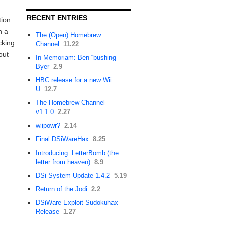
RECENT ENTRIES
tion
n a
The (Open) Homebrew
cking
Channel
11.22
out
In Memoriam: Ben “bushing”
Byer
2.9
HBC release for a new Wii
U
12.7
The Homebrew Channel
v1.1.0
2.27
wiipowr?
2.14
Final DSiWareHax
8.25
Introducing: LetterBomb (the
letter from heaven)
8.9
DSi System Update 1.4.2
5.19
Return of the Jodi
2.2
DSiWare Exploit Sudokuhax
Release
1.27