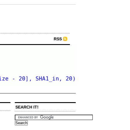
RSS
SEARCH IT!