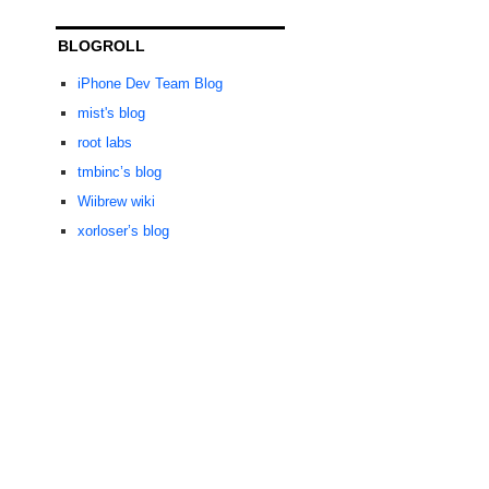
BLOGROLL
iPhone Dev Team Blog
mist's blog
root labs
tmbinc’s blog
Wiibrew wiki
xorloser’s blog