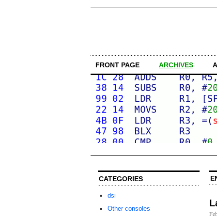
FRONT PAGE
ARCHIVES
E
CATEGORIES
dsi
L
Other consoles
Feb