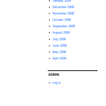
January 2009
December 2008
November 2008
October 2008
September 2008
August 2008
July 2008
June 2008
May 2008
April 2008
ADMIN
Log in