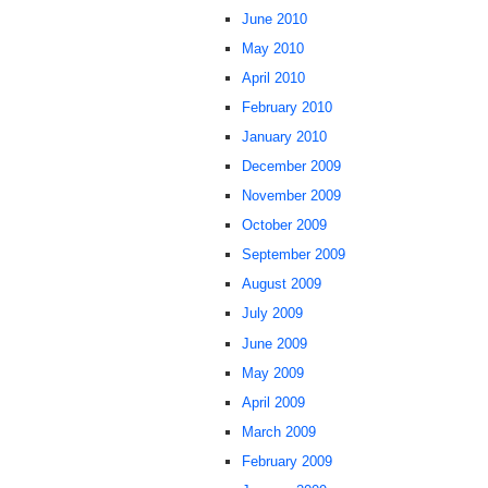
June 2010
May 2010
April 2010
February 2010
January 2010
December 2009
November 2009
October 2009
September 2009
August 2009
July 2009
June 2009
May 2009
April 2009
March 2009
February 2009