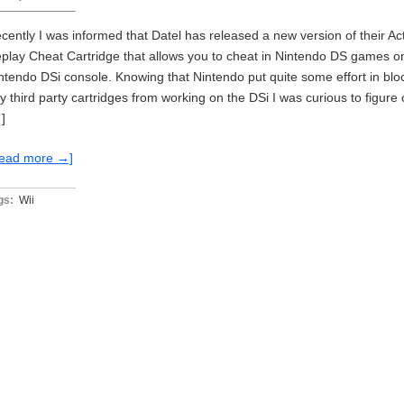
cently I was informed that Datel has released a new version of their Ac
play Cheat Cartridge that allows you to cheat in Nintendo DS games o
ntendo DSi console. Knowing that Nintendo put quite some effort in blo
y third party cartridges from working on the DSi I was curious to figure 
]
ead more →]
gs:
Wii