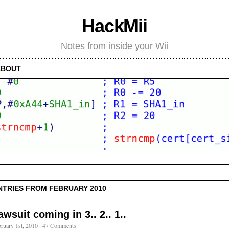
HackMii
Notes from inside your Wii
ABOUT
NTRIES FROM FEBRUARY 2010
awsuit coming in 3.. 2.. 1..
ruary 1st, 2010
·
47 Comments