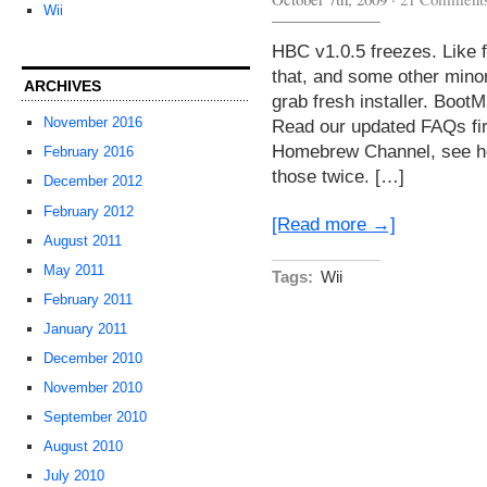
Wii
HBC v1.0.5 freezes. Like f
that, and some other mino
ARCHIVES
grab fresh installer. Boo
November 2016
Read our updated FAQs firs
Homebrew Channel, see her
February 2016
those twice. […]
December 2012
February 2012
[Read more →]
August 2011
May 2011
Tags:
Wii
February 2011
January 2011
December 2010
November 2010
September 2010
August 2010
July 2010