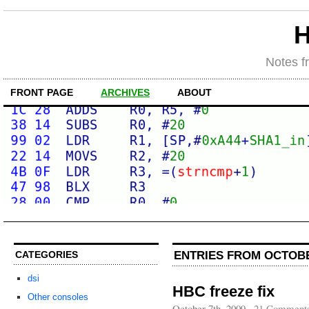
H
Notes f
FRONT PAGE
ARCHIVES
ABOUT
ENTRIES FROM OCTOBE
CATEGORIES
dsi
HBC freeze fix
Other consoles
October 7th, 2009
·
21 Comment