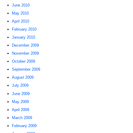
June 2010
May 2010
April 2010
February 2010
January 2010
December 2009
November 2009
October 2009
September 2009
August 2009
July 2009
June 2009
May 2009
April 2009
March 2009
February 2009