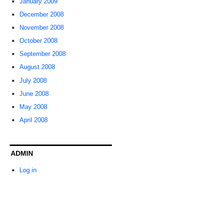
January 2009
December 2008
November 2008
October 2008
September 2008
August 2008
July 2008
June 2008
May 2008
April 2008
ADMIN
Log in