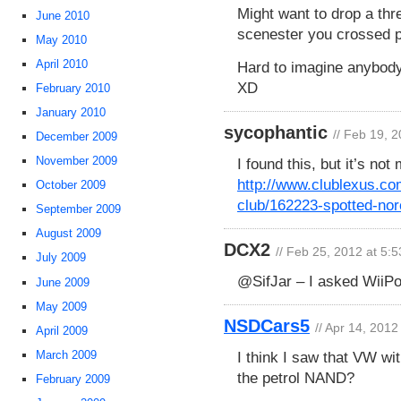
Might want to drop a th
June 2010
scenester you crossed p
May 2010
April 2010
Hard to imagine anybod
XD
February 2010
January 2010
sycophantic
// Feb 19, 
December 2009
November 2009
I found this, but it’s not
http://www.clublexus.com
October 2009
club/162223-spotted-nor
September 2009
August 2009
DCX2
// Feb 25, 2012 at 5:
July 2009
@SifJar – I asked WiiPo
June 2009
May 2009
NSDCars5
// Apr 14, 2012
April 2009
I think I saw that VW wi
March 2009
the petrol NAND?
February 2009