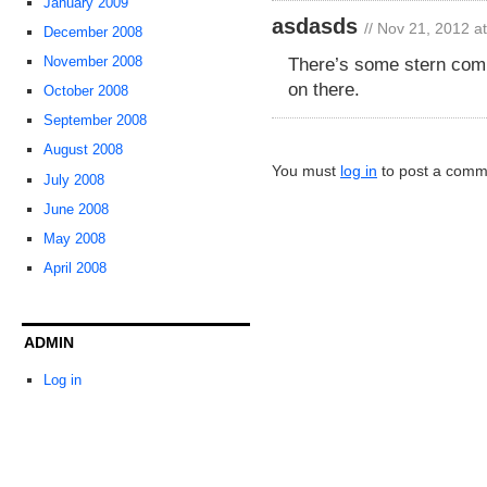
January 2009
asdasds
// Nov 21, 2012 a
December 2008
There’s some stern comp
November 2008
on there.
October 2008
September 2008
August 2008
You must
log in
to post a comm
July 2008
June 2008
May 2008
April 2008
ADMIN
Log in