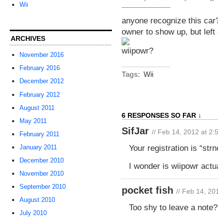
Wii
anyone recognize this car? 
owner to show up, but lef
ARCHIVES
November 2016
February 2016
Tags:
Wii
December 2012
February 2012
August 2011
6 RESPONSES SO FAR ↓
May 2011
SifJar
// Feb 14, 2012 at 2
February 2011
Your registration is “st
January 2011
December 2010
I wonder is wiipowr actu
November 2010
September 2010
pocket fish
// Feb 14, 20
August 2010
Too shy to leave a note?
July 2010