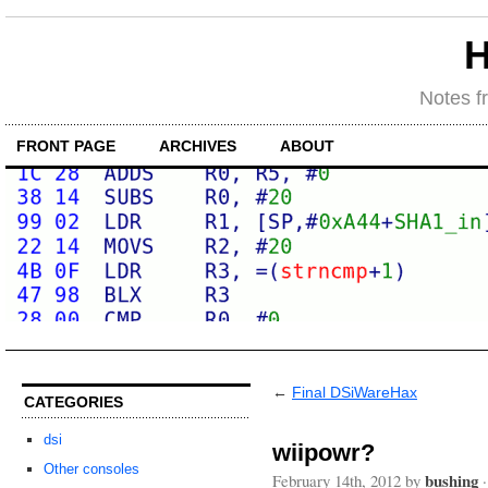
H
Notes f
FRONT PAGE
ARCHIVES
ABOUT
←
Final DSiWareHax
CATEGORIES
dsi
wiipowr?
Other consoles
bushing
February 14th, 2012 by