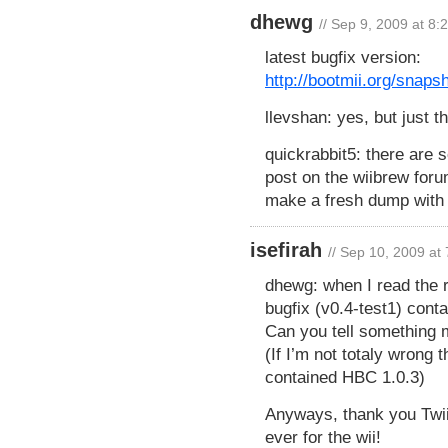
dhewg
// Sep 9, 2009 at 8:
latest bugfix version:
http://bootmii.org/snaps
llevshan: yes, but just t
quickrabbit5: there are 
post on the wiibrew foru
make a fresh dump with 
isefirah
// Sep 10, 2009 at
dhewg: when I read the 
bugfix (v0.4-test1) con
Can you tell something 
(If I’m not totaly wrong t
contained HBC 1.0.3)
Anyways, thank you Twiiz
ever for the wii!