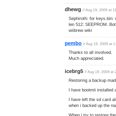
dhewg
// Aug 19, 2009 at 
Sephiroth: for keys.bin: 
len 512: SEEPROM. Both
wiibrew wiki
pembo
// Aug 19, 2009 at 
Thanks to all involved.
Much appreciated.
icebrg5
// Aug 19, 2009 at
Restoring a backup made
I have bootmii installed 
I have left the sd card 
when i backed up the na
When i try to restore the