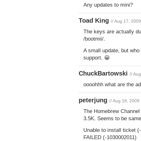
Any updates to mini?
Toad King
// Aug 17, 200
The keys are actually du
/bootmii/.
A small update, but who
support. 😀
ChuckBartowski
// Au
oooohhh what are the ad
peterjung
// Aug 18, 2009
The Homebrew Channel wil
3.5K. Seems to be same
Unable to install ticket 
FAILED (-1030002011)