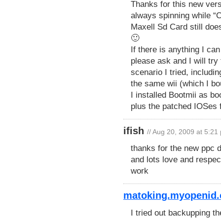
Thanks for this new versi
always spinning while “C
Maxell Sd Card still doe
🙂
If there is anything I c
please ask and I will try
scenario I tried, inclu
the same wii (which I b
I installed Bootmii as b
plus the patched IOSes
ifish
// Aug 20, 2009 at 5:21
thanks for the new ppc d
and lots love and respect
work
matoking.myopenid.
I tried out backupping t