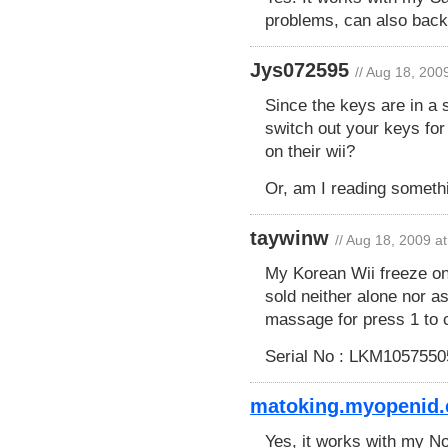
problems, can also back
Jys072595
// Aug 18, 200
Since the keys are in a 
switch out your keys for
on their wii?
Or, am I reading someth
taywinw
// Aug 18, 2009 a
My Korean Wii freeze on 
sold neither alone nor a
massage for press 1 to c
Serial No : LKM1057550
matoking.myopenid.
Yes, it works with my 