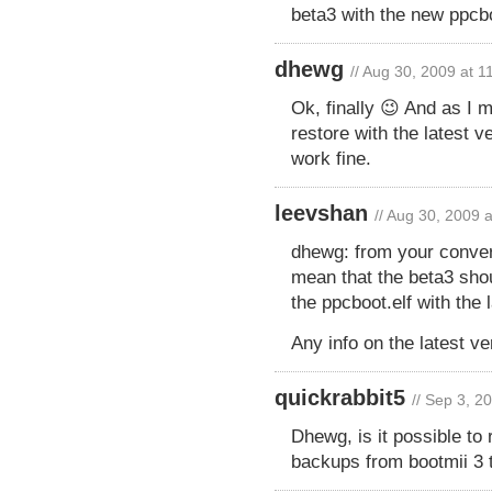
beta3 with the new ppcb
dhewg
// Aug 30, 2009 at 
Ok, finally 😉 And as I 
restore with the latest 
work fine.
leevshan
// Aug 30, 2009 
dhewg: from your conver
mean that the beta3 shou
the ppcboot.elf with the
Any info on the latest v
quickrabbit5
// Sep 3, 2
Dhewg, is it possible to 
backups from bootmii 3 