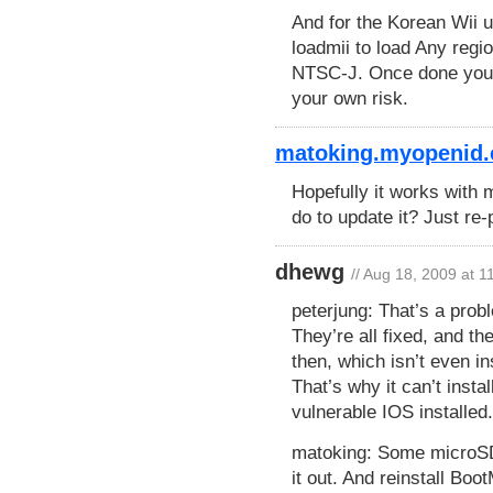
And for the Korean Wii 
loadmii to load Any reg
NTSC-J. Once done you c
your own risk.
matoking.myopenid.
Hopefully it works with
do to update it? Just re
dhewg
// Aug 18, 2009 at 
peterjung: That’s a prob
They’re all fixed, and the
then, which isn’t even i
That’s why it can’t insta
vulnerable IOS installed.
matoking: Some microSD 
it out. And reinstall Bo