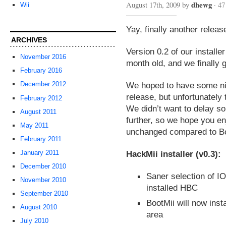
dhewg
August 17th, 2009 by
·
47
Wii
Yay, finally another releas
ARCHIVES
Version 0.2 of our installe
November 2016
month old, and we finally 
February 2016
We hoped to have some nic
December 2012
release, but unfortunately 
February 2012
We didn’t want to delay so
August 2011
further, so we hope you e
May 2011
unchanged compared to Bo
February 2011
HackMii installer (v0.3):
January 2011
December 2010
Saner selection of IOS
November 2010
installed HBC
September 2010
BootMii will now inst
August 2010
area
July 2010