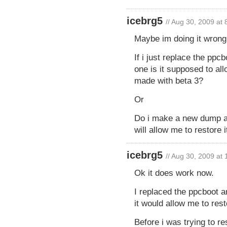
icebrg5
// Aug 30, 2009 at
Maybe im doing it wrong
If i just replace the ppc
one is it supposed to al
made with beta 3?
Or
Do i make a new dump af
will allow me to restore i
icebrg5
// Aug 30, 2009 at
Ok it does work now.
I replaced the ppcboot 
it would allow me to resto
Before i was trying to r