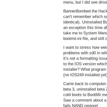
menu, but I did see driv
BannerBombed the HackMi
can’t remember which sd
identical). Uninstalled B
an exception this time aft
take me to System Menu. 
bootmii.ini file, and sti
I want to stress how wei
problems with sd0 in wii
it’s not a formatting iss
to the IOS version which
installer? What program
(no IOS249 installed yet
Came back to computer
beta 3, uninstalled beta 
cold boots to BootMii 
Saw a comment about a 
fails NAND restore!