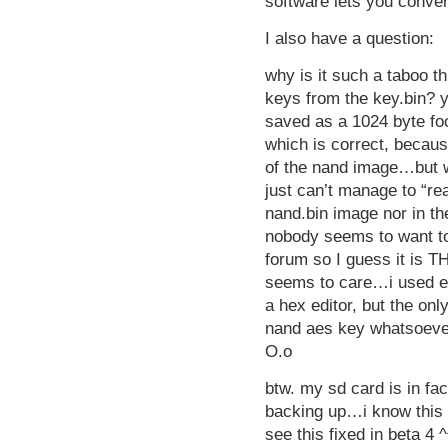
software lets you conver
I also have a question:
why is it such a taboo t
keys from the key.bin? 
saved as a 1024 byte foo
which is correct, becaus
of the nand image…but w
just can’t manage to “r
nand.bin image nor in t
nobody seems to want to
forum so I guess it is T
seems to care…i used ev
a hex editor, but the onl
nand aes key whatsoeve
O.o
btw. my sd card is in fac
backing up…i know this i
see this fixed in beta 4 ^