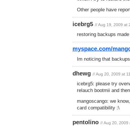
Other people have repor
icebrg5
// Aug 19, 2009 at
restoring backups made b
myspace.com/mang
Im noticing that backup
dhewg
// Aug 20, 2009 at 
icebrg5: please try over
relauch bootmii and then
mangoscango: we know, i
card compatibility :\
pentolino
// Aug 20, 2009