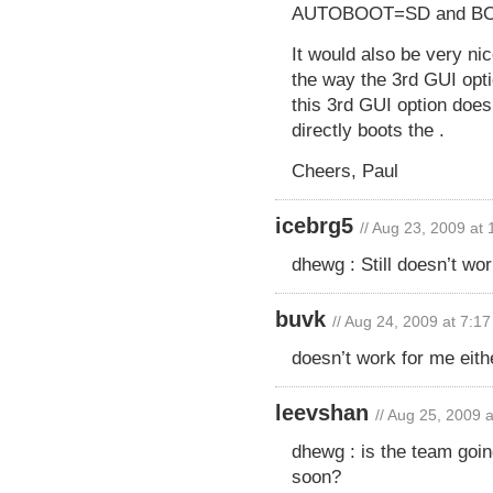
AUTOBOOT=SD and BO
It would also be very n
the way the 3rd GUI opti
this 3rd GUI option does
directly boots the .
Cheers, Paul
icebrg5
// Aug 23, 2009 at
dhewg : Still doesn’t wo
buvk
// Aug 24, 2009 at 7:1
doesn’t work for me eith
leevshan
// Aug 25, 2009 
dhewg : is the team goi
soon?