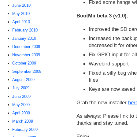
Fixed some hangs wh
June 2010
May 2010
BootMii beta 3 (v1.0):
April 2010
Improved the SD car
February 2010
Increased the backup
January 2010
decreased it for othe
December 2009
Fix GPIO input for al
November 2009
Wavebird support
October 2009
September 2009
Fixed a silly bug wh
files
August 2009
July 2009
Keys are now saved t
June 2009
Grab the new installer
her
May 2009
April 2009
As always: Please link to t
March 2009
thanks and stay tuned.
February 2009
Enjoy.