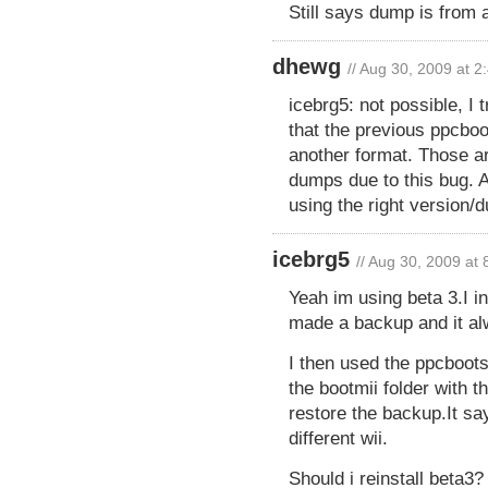
Still says dump is from a
dhewg
// Aug 30, 2009 at 
icebrg5: not possible, I 
that the previous ppcboo
another format. Those ar
dumps due to this bug. Al
using the right version/
icebrg5
// Aug 30, 2009 at
Yeah im using beta 3.I in
made a backup and it alw
I then used the ppcboot
the bootmii folder with 
restore the backup.It s
different wii.
Should i reinstall beta3?