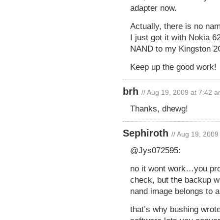
adapter now.
Actually, there is no na
I just got it with Nokia
NAND to my Kingston 2G
Keep up the good work!
brh
// Aug 19, 2009 at 7:42 
Thanks, dhewg!
Sephiroth
// Aug 19, 2009
@Jys072595:
no it wont work…you pro
check, but the backup w
nand image belongs to a d
that’s why bushing wrote