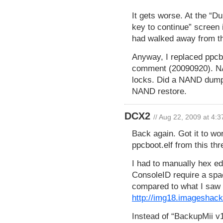
It gets worse. At the “Du
key to continue” screen i
had walked away from the
Anyway, I replaced ppcbo
comment (20090920). NAND
locks. Did a NAND dump w
NAND restore.
DCX2
// Aug 22, 2009 at 4:
Back again. Got it to wo
ppcboot.elf from this thr
I had to manually hex edi
ConsoleID require a spac
compared to what I saw 
http://img18.imageshack
Instead of “BackupMii v1