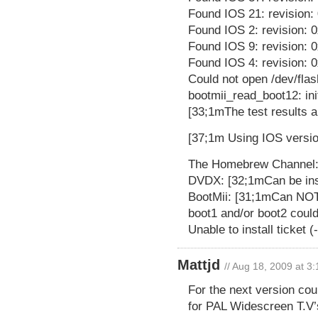
Found IOS 21: revision:
Found IOS 2: revision: 
Found IOS 9: revision: 
Found IOS 4: revision: 0
Could not open /dev/flas
bootmii_read_boot12: ini
[33;1mThe test results a
[37;1m Using IOS versio
The Homebrew Channel: 
DVDX: [32;1mCan be ins
BootMii: [31;1mCan NOT 
boot1 and/or boot2 coul
Unable to install ticket 
Mattjd
// Aug 18, 2009 at 3
For the next version cou
for PAL Widescreen T.V’