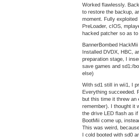
Worked flawlessly. Bac
to restore the backup, an
moment. Fully exploited
PreLoader, cIOS, mplay
hacked patcher so as to
BannerBombed HackMii b
Installed DVDX, HBC, an
preparation stage, I in
save games and sd1:/boo
else)
With sd1 still in wii1, I 
Everything succeeded. Po
but this time it threw an
remember). I thought it 
the drive LED flash as if
BootMii come up, instead
This was weird, because
I cold booted with sd0 an