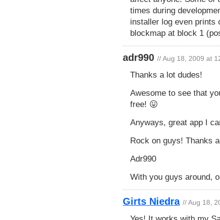
times during development
installer log even prints
blockmap at block 1 (po
adr990
// Aug 18, 2009 at 
Thanks a lot dudes!
Awesome to see that you
free! 😛
Anyways, great app I ca
Rock on guys! Thanks a
Adr990
With you guys around, our
Girts Niedra
// Aug 18, 
Yes! It works with my 