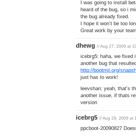
I was going to install be
heard of the bug, so i mi
the bug already fixed.
I hope it won’t be too lo
Great work by your team
dhewg
// Aug 27, 2009 at 
icebrg5: haha, we fixed i
another bug that resulte
http://bootmii.org/snap
just has to work!
leevshan: yeah, that’s t
another issue, if thats r
version
icebrg5
// Aug 29, 2009 at
ppcboot-20090827 Doesn’