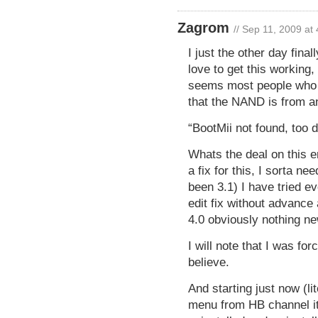
Zagrom
// Sep 11, 2009 at
I just the other day fina
love to get this working,
seems most people who h
that the NAND is from an
“BootMii not found, too 
Whats the deal on this e
a fix for this, I sorta 
been 3.1) I have tried ev
edit fix without advance
4.0 obviously nothing ne
I will note that I was fo
believe.
And starting just now (li
menu from HB channel it