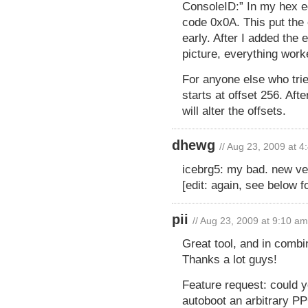
ConsoleID:” In my hex ed
code 0x0A. This put the 
early. After I added the 
picture, everything work
For anyone else who tries
starts at offset 256. Aft
will alter the offsets.
dhewg
// Aug 23, 2009 at 
icebrg5: my bad. new ver
[edit: again, see below f
pii
// Aug 23, 2009 at 9:10 am
Great tool, and in combin
Thanks a lot guys!
Feature request: could 
autoboot an arbitrary PP