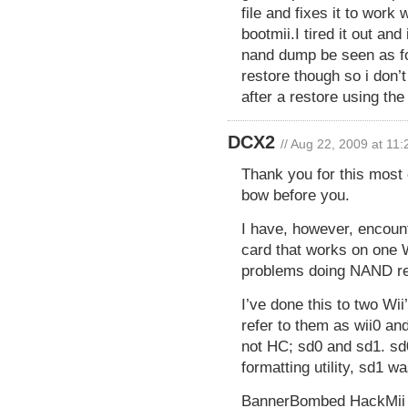
file and fixes it to work 
bootmii.I tired it out an
nand dump be seen as for
restore though so i don’
after a restore using th
DCX2
// Aug 22, 2009 at 11
Thank you for this most
bow before you.
I have, however, encoun
card that works on one W
problems doing NAND res
I’ve done this to two Wii’
refer to them as wii0 a
not HC; sd0 and sd1. sd
formatting utility, sd1 wa
BannerBombed HackMii be