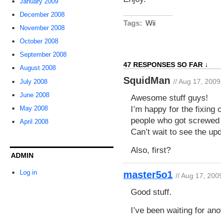
January 2009
December 2008
Tags:
Wii
November 2008
October 2008
September 2008
47 RESPONSES SO FAR ↓
August 2008
SquidMan
// Aug 17, 2009
July 2008
June 2008
Awesome stuff guys!
I’m happy for the fixing 
May 2008
people who got screwed 
April 2008
Can’t wait to see the up
Also, first?
ADMIN
Log in
master5o1
// Aug 17, 200
Good stuff.
I’ve been waiting for ano