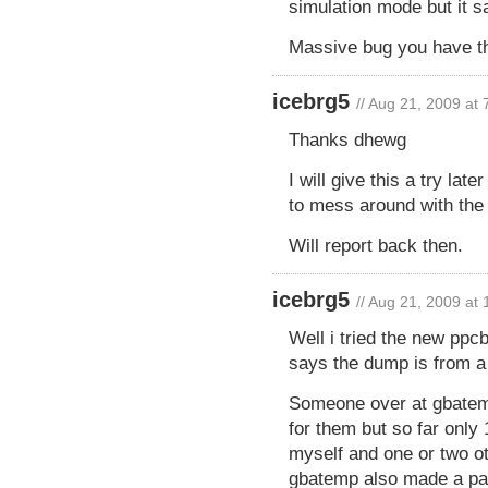
simulation mode but it sa
Massive bug you have t
icebrg5
// Aug 21, 2009 at
Thanks dhewg
I will give this a try la
to mess around with the 
Will report back then.
icebrg5
// Aug 21, 2009 at
Well i tried the new ppcbo
says the dump is from a d
Someone over at gbatem
for them but so far only
myself and one or two o
gbatemp also made a pat