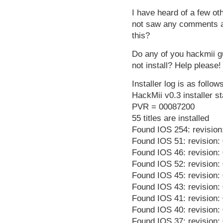
I have heard of a few ot
not saw any comments at
this?
Do any of you hackmii g
not install? Help please!
Installer log is as follow
HackMii v0.3 installer st
PVR = 00087200
55 titles are installed
Found IOS 254: revision
Found IOS 51: revision:
Found IOS 46: revision:
Found IOS 52: revision:
Found IOS 45: revision:
Found IOS 43: revision:
Found IOS 41: revision:
Found IOS 40: revision:
Found IOS 37: revision: