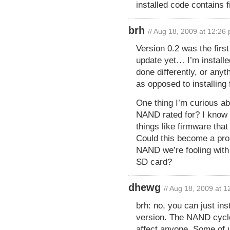
installed code contains f
brh
// Aug 18, 2009 at 12:26
Version 0.2 was the first
update yet… I’m install
done differently, or anyt
as opposed to installing
One thing I’m curious ab
NAND rated for? I know
things like firmware tha
Could this become a prob
NAND we’re fooling with
SD card?
dhewg
// Aug 18, 2009 at 
brh: no, you can just ins
version. The NAND cycle
affect anyone. Some of u