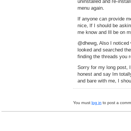
uninstalled and re-instal
menu again.
If anyone can provide m
nice, If I should be ask
me know and Ill be on m
@dhewg, Also I noticed 
looked and searched the
finding the threads you r
Sorry for my long post, I
honest and say Im total
and bare with me, I shou
You must
log in
to post a comm