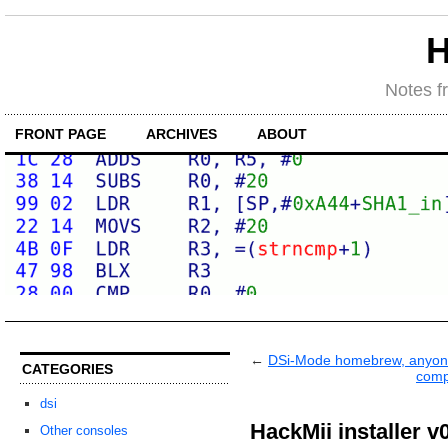
H
Notes f
FRONT PAGE
ARCHIVES
ABOUT
←
DSi-Mode homebrew, anyo
CATEGORIES
comp
dsi
HackMii installer v
Other consoles