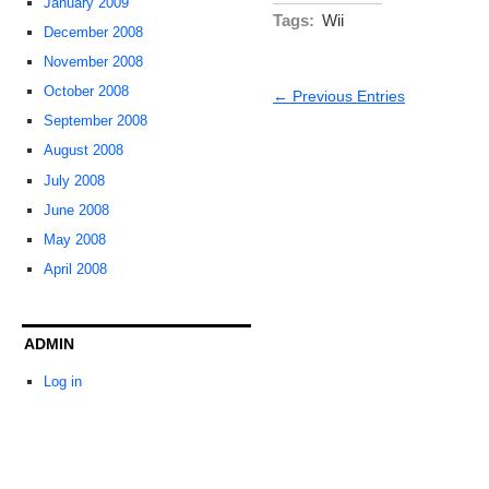
January 2009
Tags:
Wii
December 2008
November 2008
October 2008
← Previous Entries
September 2008
August 2008
July 2008
June 2008
May 2008
April 2008
ADMIN
Log in