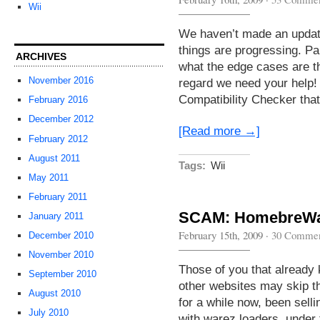
Wii
We haven’t made an update 
things are progressing. Par
ARCHIVES
what the edge cases are tha
November 2016
regard we need your help!
Compatibility Checker th
February 2016
December 2012
[Read more →]
February 2012
August 2011
Tags:
Wii
May 2011
February 2011
SCAM: HomebreWar
January 2011
February 15th, 2009
·
30 Commen
December 2010
November 2010
Those of you that already
September 2010
other websites may skip t
August 2010
for a while now, been sell
July 2010
with warez loaders, under 