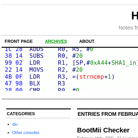
H
Notes f
FRONT PAGE
ARCHIVES
ABOUT
ENTRIES FROM FEBRUA
CATEGORIES
dsi
BootMii Checker
Other consoles
February 16th, 2009
·
53 Commen