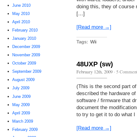
June 2010
doing this, they of course
[…]
May 2010
April 2010
[Read more →]
February 2010
January 2010
Tags:
Wii
December 2009
November 2009
48UXP (sw)
October 2009
February 12th, 2009
·
5 Commen
September 2009
August 2009
(This is the second part of 
July 2009
described the hardware of t
June 2009
software / firmware that dri
May 2009
document the modification
April 2009
to try to get it to do what I
March 2009
[Read more →]
February 2009