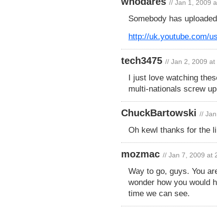
whodares
// Jan 1, 2009 
Somebody has uploaded 
http://uk.youtube.com/u
tech3475
// Jan 2, 2009 a
I just love watching the
multi-nationals screw 
ChuckBartowski
// Ja
Oh kewl thanks for the l
mozmac
// Jan 7, 2009 at
Way to go, guys. You are
wonder how you would ha
time we can see.