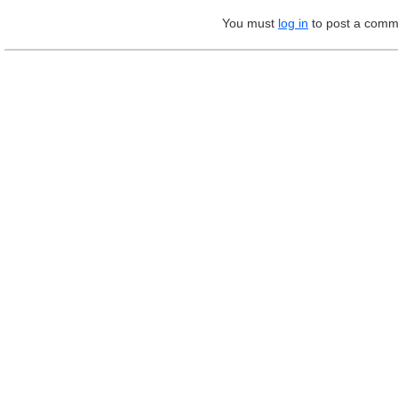
You must
log in
to post a comm