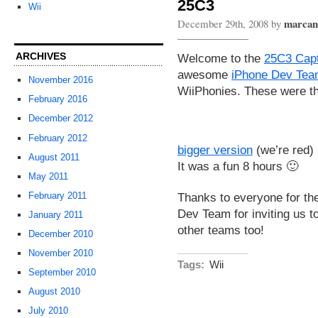
25C3
Wii
marcan
December 29th, 2008 by
ARCHIVES
Welcome to the
25C3 Capt
awesome
iPhone Dev Te
November 2016
WiiPhonies. These were th
February 2016
December 2012
February 2012
bigger version
(we’re red)
August 2011
It was a fun 8 hours 🙂
May 2011
Thanks to everyone for the
February 2011
Dev Team for inviting us t
January 2011
other teams too!
December 2010
November 2010
Tags:
Wii
September 2010
August 2010
July 2010