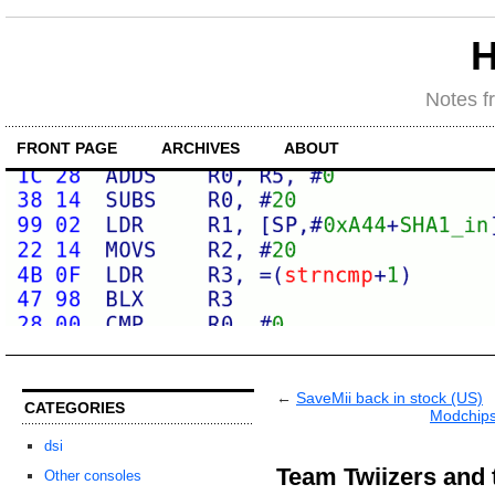
H
Notes f
FRONT PAGE
ARCHIVES
ABOUT
←
SaveMii back in stock (US)
CATEGORIES
Modchips
dsi
Team Twiizers and
Other consoles