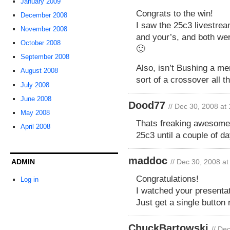
January 2009
Congrats to the win!
December 2008
I saw the 25c3 livestre
November 2008
and your’s, and both wer
October 2008
🙂
September 2008
Also, isn’t Bushing a m
August 2008
sort of a crossover all 
July 2008
June 2008
Dood77
// Dec 30, 2008 at
May 2008
Thats freaking awesome. 
April 2008
25c3 until a couple of da
maddoc
ADMIN
// Dec 30, 2008 a
Congratulations!
Log in
I watched your presentat
Just get a single button
ChuckBartowski
// De