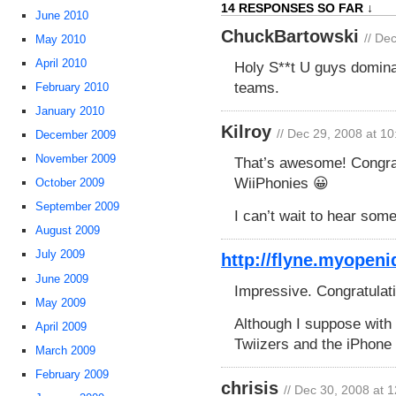
14 RESPONSES SO FAR ↓
June 2010
ChuckBartowski
// De
May 2010
April 2010
Holy S**t U guys domina
teams.
February 2010
January 2010
Kilroy
// Dec 29, 2008 at 1
December 2009
November 2009
That’s awesome! Congratu
WiiPhonies 😀
October 2009
September 2009
I can’t wait to hear som
August 2009
July 2009
http://flyne.myopeni
June 2009
Impressive. Congratulat
May 2009
Although I suppose with 
April 2009
Twiizers and the iPhone D
March 2009
February 2009
chrisis
// Dec 30, 2008 at 