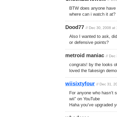
BTW does anyone have a 
where can i watch it at?
Dood77
// Dec 30, 2008 at
Also I wanted to ask, di
or defensive points?
metroid maniac
// Dec
congrats! by the looks o
loved the fakesign demo
wiisixtyfour
// Dec 31, 2
For anyone who hasn’t s
wii” on YouTube
Haha you’ve upgraded yo